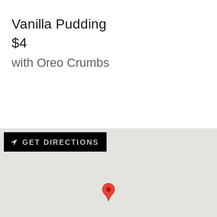
Vanilla Pudding
$4
with Oreo Crumbs
GET DIRECTIONS