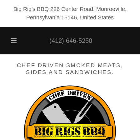
Big Rig's BBQ 226 Center Road, Monroeville,
Pennsylvania 15146, United States
(412) 646-5250
CHEF DRIVEN SMOKED MEATS,