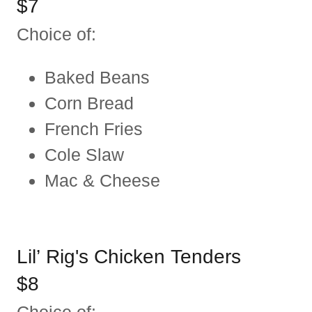
$7
Choice of:
Baked Beans
Corn Bread
French Fries
Cole Slaw
Mac & Cheese
Lil’ Rig's Chicken Tenders
$8