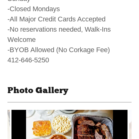
-Closed Mondays
-All Major Credit Cards Accepted
-No reservations needed, Walk-Ins
Welcome
-BYOB Allowed (No Corkage Fee)
412-646-5250
Photo Gallery