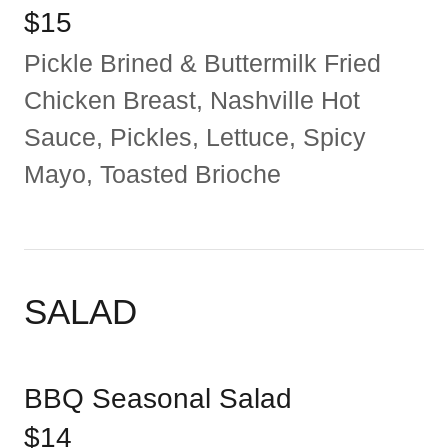
$15
Pickle Brined & Buttermilk Fried
Chicken Breast, Nashville Hot
Sauce, Pickles, Lettuce, Spicy
Mayo, Toasted Brioche
SALAD
BBQ Seasonal Salad
$14