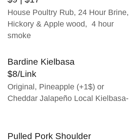
House Poultry Rub, 24 Hour Brine,
Hickory & Apple wood, 4 hour
smoke
Bardine Kielbasa
$8/Link
Original, Pineapple (+1$) or
Cheddar Jalapeño Local Kielbasa-
Pulled Pork Shoulder