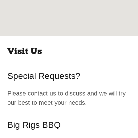
Visit Us
Special Requests?
Please contact us to discuss and we will try
our best to meet your needs.
Big Rigs BBQ