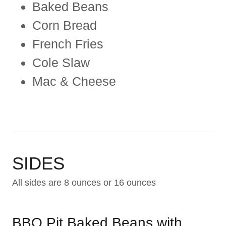
Baked Beans
Corn Bread
French Fries
Cole Slaw
Mac & Cheese
SIDES
All sides are 8 ounces or 16 ounces
BBQ Pit Baked Beans with