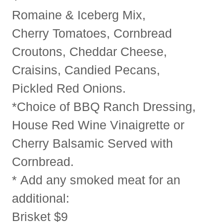
Romaine & Iceberg Mix,
Cherry Tomatoes, Cornbread
Croutons, Cheddar Cheese,
Craisins, Candied Pecans,
Pickled Red Onions.
*Choice of BBQ Ranch Dressing,
House Red Wine Vinaigrette or
Cherry Balsamic Served with
Cornbread.
* Add any smoked meat for an
additional:
Brisket $9