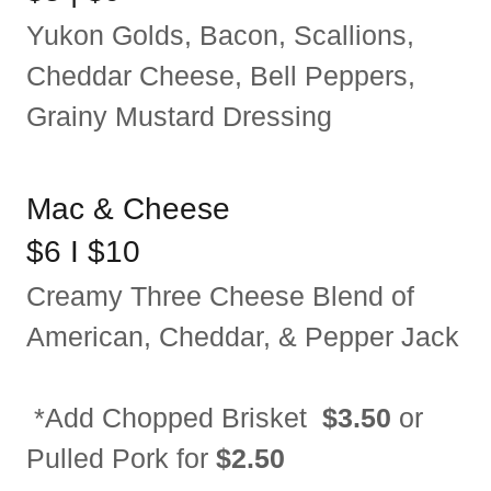
Yukon Golds, Bacon, Scallions,
Cheddar Cheese, Bell Peppers,
Grainy Mustard Dressing
Mac & Cheese
$6 I $10
Creamy Three Cheese Blend of
American, Cheddar, & Pepper Jack
*Add Chopped Brisket
$3.50
or
Pulled Pork for
$2.50