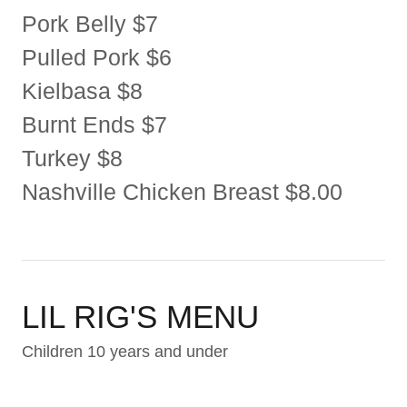
Pork Belly $7
Pulled Pork $6
Kielbasa $8
Burnt Ends $7
Turkey $8
Nashville Chicken Breast $8.00
LIL RIG'S MENU
Children 10 years and under