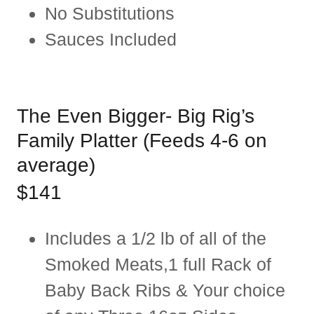
No Substitutions
Sauces Included
The Even Bigger- Big Rig’s
Family Platter (Feeds 4-6 on
average)
$141
Includes a 1/2 lb of all of the
Smoked Meats,1 full Rack of
Baby Back Ribs & Your choice