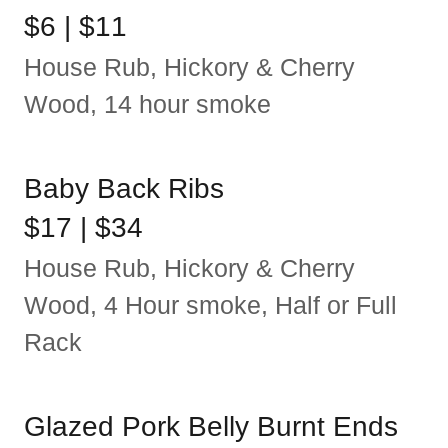
$6 | $11
House Rub, Hickory & Cherry
Wood, 14 hour smoke
Baby Back Ribs
$17 | $34
House Rub, Hickory & Cherry
Wood, 4 Hour smoke, Half or Full
Rack
Glazed Pork Belly Burnt Ends