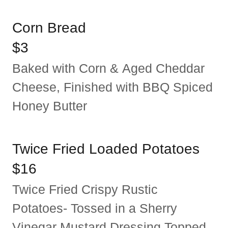
Corn Bread
$3
Baked with Corn & Aged Cheddar
Cheese, Finished with BBQ Spiced
Honey Butter
Twice Fried Loaded Potatoes
$16
Twice Fried Crispy Rustic
Potatoes- Tossed in a Sherry
Vinegar Mustard Dressing Topped