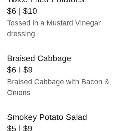
$6 | $10
Tossed in a Mustard Vinegar
dressing
Braised Cabbage
$6 I $9
Braised Cabbage with Bacon &
Onions
Smokey Potato Salad
$5 | $9