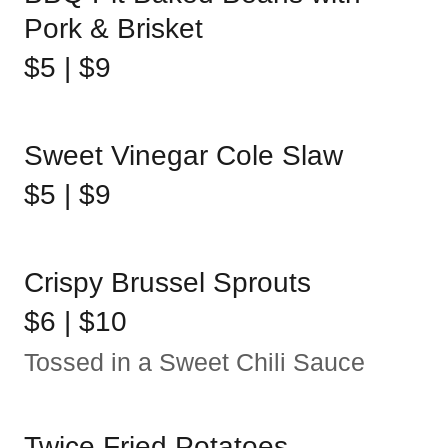
Pork & Brisket
$5 | $9
Sweet Vinegar Cole Slaw
$5 | $9
Crispy Brussel Sprouts
$6 | $10
Tossed in a Sweet Chili Sauce
Twice Fried Potatoes