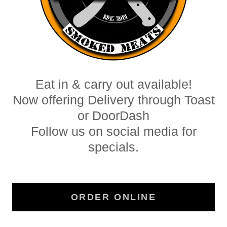
Eat in & carry out available!
Now offering Delivery through Toast
or DoorDash
Follow us on social media for
specials.
ORDER ONLINE