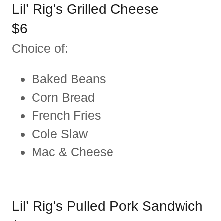
Lil’ Rig's Grilled Cheese
$6
Choice of:
Baked Beans
Corn Bread
French Fries
Cole Slaw
Mac & Cheese
Lil’ Rig's Pulled Pork Sandwich