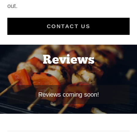
out.
CONTACT US
Reviews
Reviews coming soon!