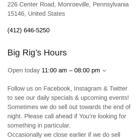
226 Center Road, Monroeville, Pennsylvania
15146, United States
(412) 646-5250
Big Rig’s Hours
Open today
11:00 am – 08:00 pm
Follow us on Facebook, Instagram & Twitter
to see our daily specials & upcoming events!
Sometimes we do sell out towards the end of
night. Please call ahead if You’re looking for
something in particular.
Occasionally we close earlier if we do sell