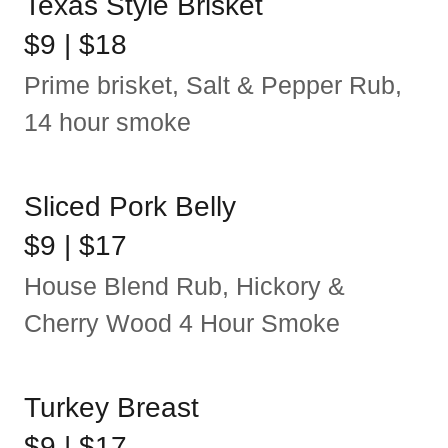
Texas Style Brisket
$9 | $18
Prime brisket, Salt & Pepper Rub,
14 hour smoke
Sliced Pork Belly
$9 | $17
House Blend Rub, Hickory &
Cherry Wood 4 Hour Smoke
Turkey Breast
$9 | $17