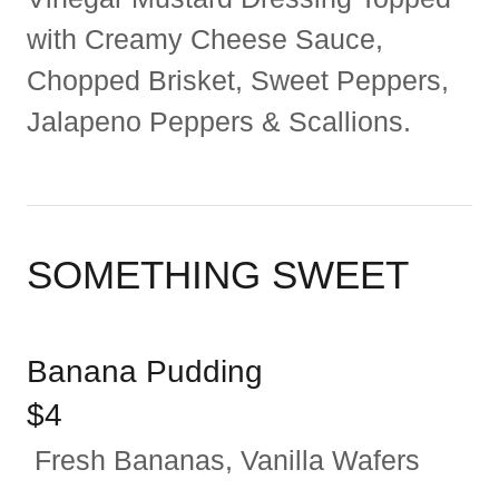
with Creamy Cheese Sauce,
Chopped Brisket, Sweet Peppers,
Jalapeno Peppers & Scallions.
SOMETHING SWEET
Banana Pudding
$4
Fresh Bananas, Vanilla Wafers