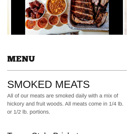
MENU
SMOKED MEATS
All of our meats are smoked daily with a mix of
hickory and fruit woods. All meats come in 1/4 lb.
or 1/2 lb. portions.