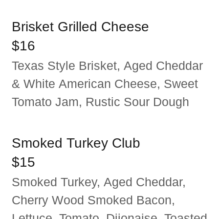
Brisket Grilled Cheese
$16
Texas Style Brisket, Aged Cheddar
& White American Cheese, Sweet
Tomato Jam, Rustic Sour Dough
Smoked Turkey Club
$15
Smoked Turkey, Aged Cheddar,
Cherry Wood Smoked Bacon,
Lettuce, Tomato, Dijonaise, Toasted