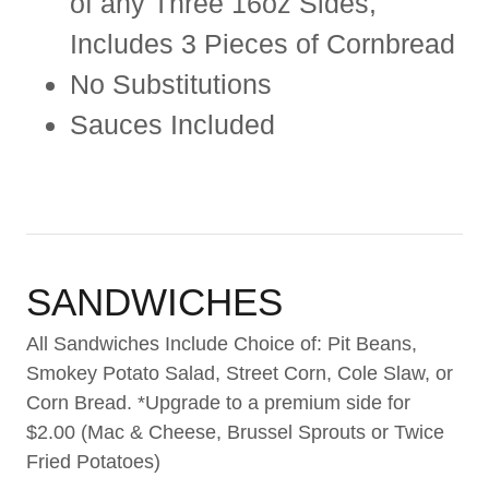
of any Three 16oz Sides,
Includes 3 Pieces of Cornbread
No Substitutions
Sauces Included
SANDWICHES
All Sandwiches Include Choice of: Pit Beans,
Smokey Potato Salad, Street Corn, Cole Slaw, or
Corn Bread. *Upgrade to a premium side for
$2.00 (Mac & Cheese, Brussel Sprouts or Twice
Fried Potatoes)