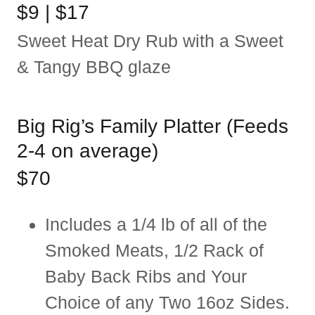
$9 | $17
Sweet Heat Dry Rub with a Sweet
& Tangy BBQ glaze
Big Rig’s Family Platter (Feeds
2-4 on average)
$70
Includes a 1/4 lb of all of the
Smoked Meats, 1/2 Rack of
Baby Back Ribs and Your
Choice of any Two 16oz Sides.