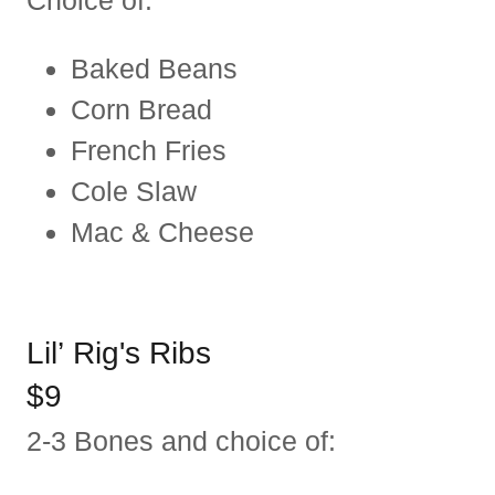
Choice of:
Baked Beans
Corn Bread
French Fries
Cole Slaw
Mac & Cheese
Lil’ Rig's Ribs
$9
2-3 Bones and choice of: