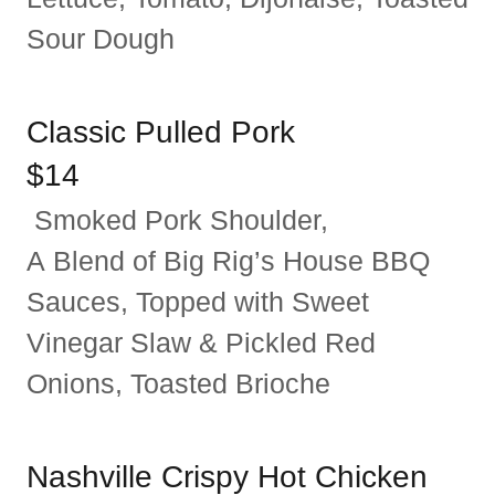
Sour Dough
Classic Pulled Pork
$14
Smoked Pork Shoulder,
A Blend of Big Rig’s House BBQ
Sauces, Topped with Sweet
Vinegar Slaw & Pickled Red
Onions, Toasted Brioche
Nashville Crispy Hot Chicken