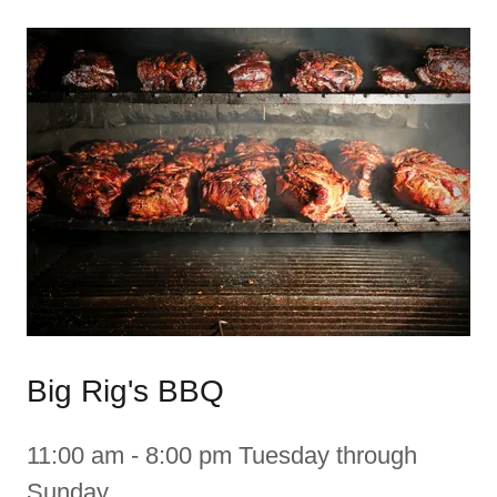
Big Rig's BBQ
11:00 am - 8:00 pm Tuesday through
Sunday